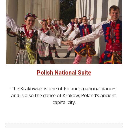
Polish National Suite
The Krakowiak is one of Poland’s national dances 
and is also the dance of Krakow, Poland’s ancient 
capital city.