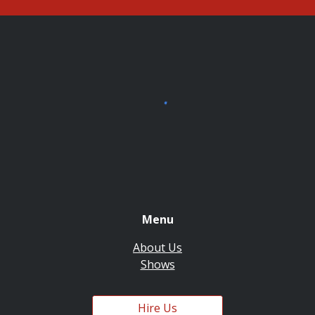
Menu
About Us
Shows
Hire Us