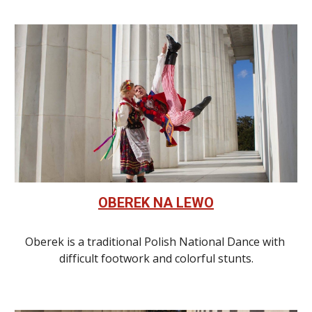
OBEREK NA LEWO
Oberek is a traditional Polish National Dance with 
difficult footwork and colorful stunts.