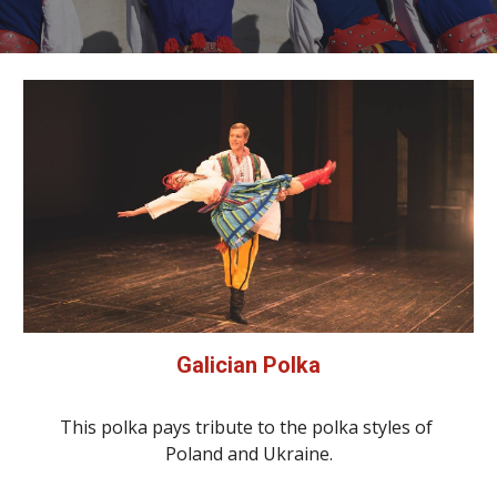
Galician Polka
This polka pays tribute to the polka styles of 
Poland and Ukraine.