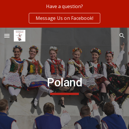
Have a question?
Skip to main content
Skip to navigation
Message Us on Facebook!
Poland