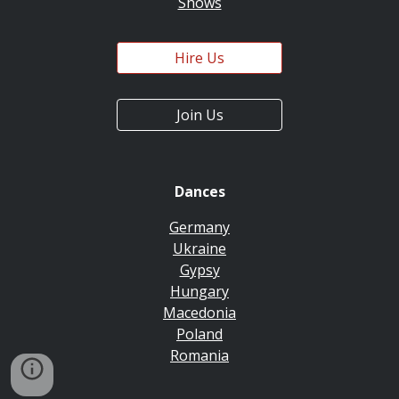
Shows
Hire Us
Join Us
Dances
Germany
Ukraine
Gypsy
Hungary
Macedonia
Poland
Romania