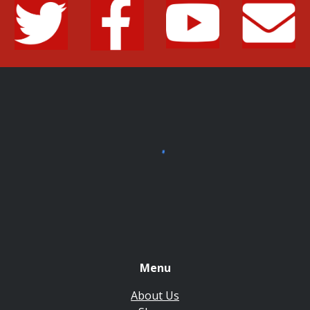
Menu
About Us