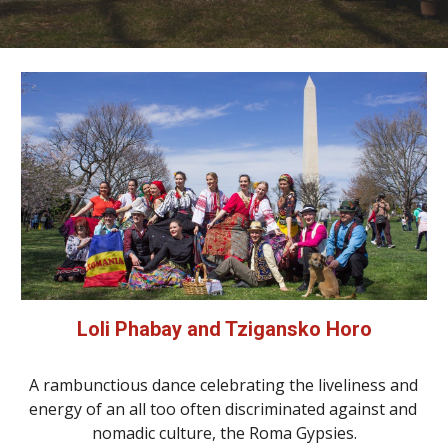
Loli Phabay and Tzigansko Horo
A rambunctious dance celebrating the liveliness and 
energy of an all too often discriminated against and 
nomadic culture, the Roma Gypsies.