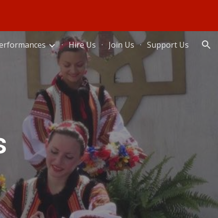
ion
erformances
Hire Us
Join Us
Support Us
s