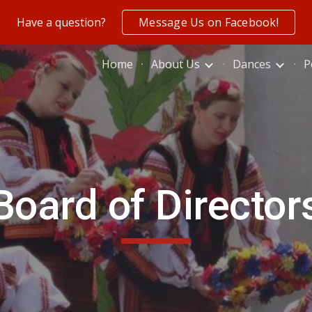
Have a question?
Message Us on Facebook!
ip to main content
Skip to navigat
Home
About Us
Dances
P
Board of Director