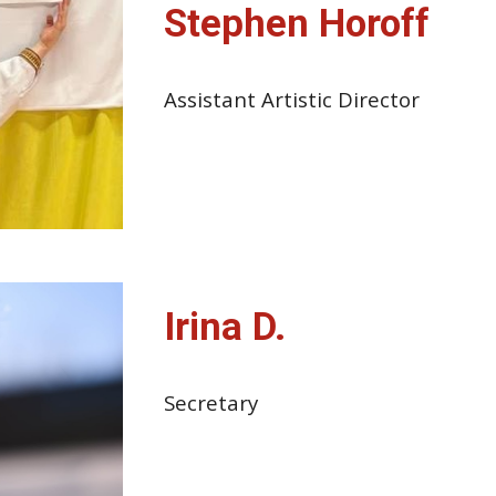
Stephen Horoff
Assistant Artistic Director
Irina D.
Secretary