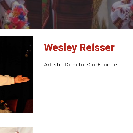
Wesley Reisser
Artistic Director/Co-Founder