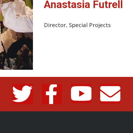
Anastasia Futrell
Director, Special Projects