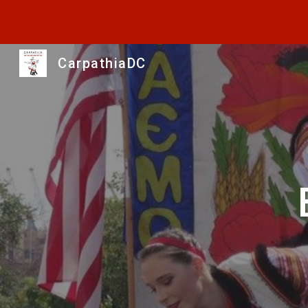
Sk
CarpathiaDC