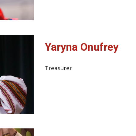
Yaryna Onufrey
Treasurer