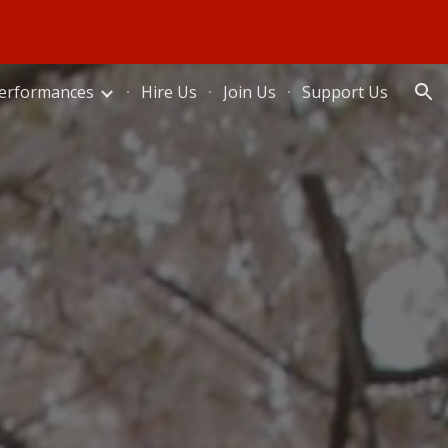
ion
erformances
Hire Us
Join Us
Support Us