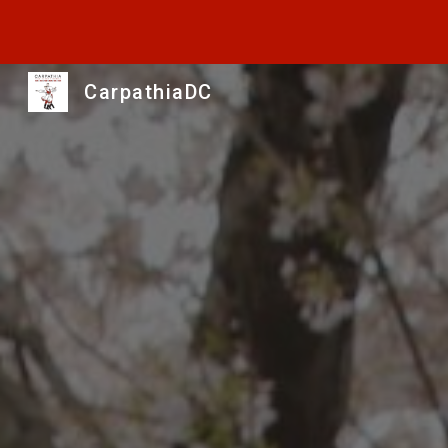
Sk
CarpathiaDC