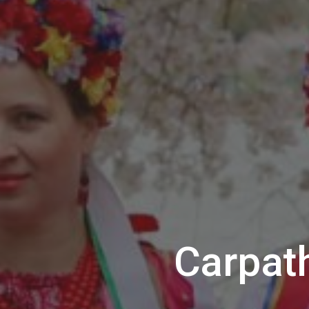
Carpat