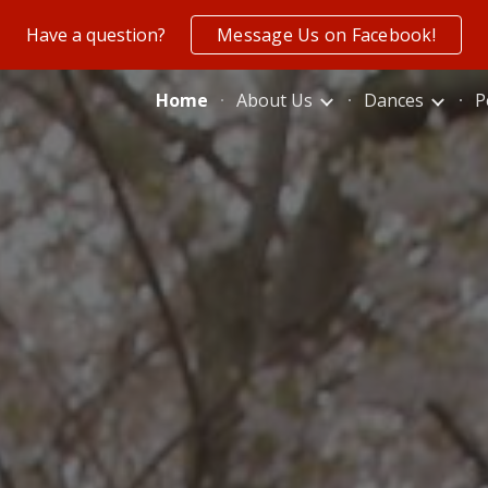
Have a question?
Message Us on Facebook!
ip to main content
Skip to navigat
Home
About Us
Dances
P