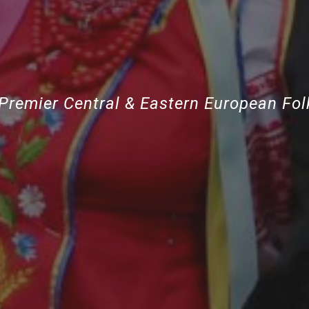
Premier Central & Eastern European Fo