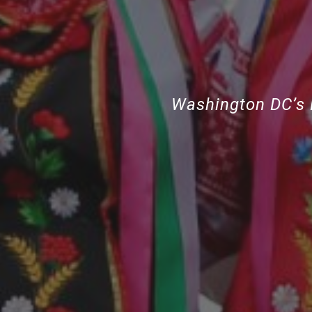
Washington DC’s 