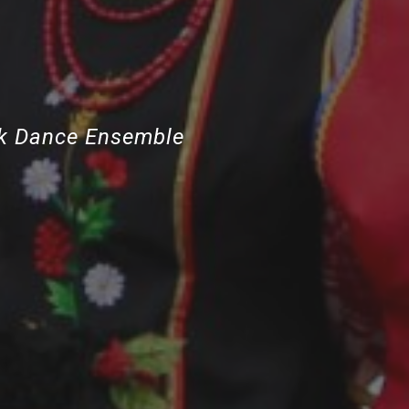
lk Dance Ensemble