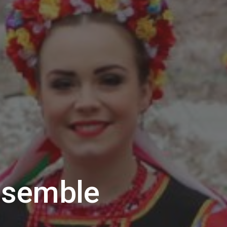
nsemble