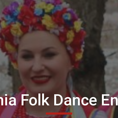
hia Folk Dance E