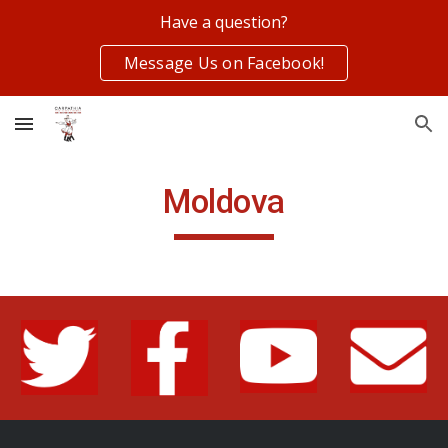
Have a question?
Skip to main content
Skip to navigation
Message Us on Facebook!
Moldova