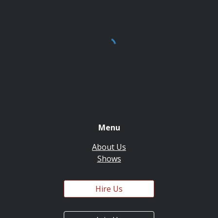
Menu
About Us
Shows
Hire Us