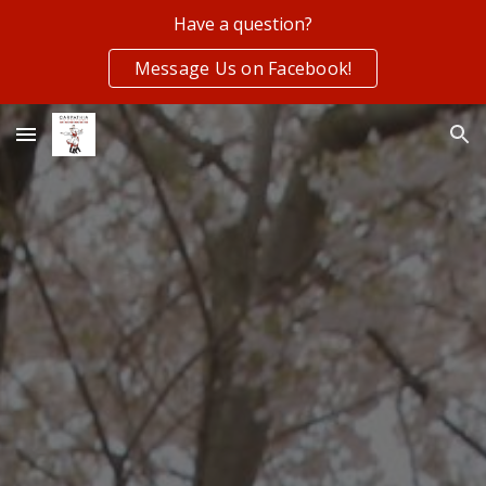
Have a question?
Skip to main content
Skip to navigation
Message Us on Facebook!