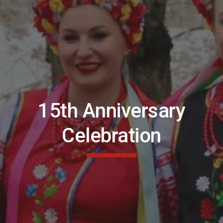
15th Anniversary
Celebration