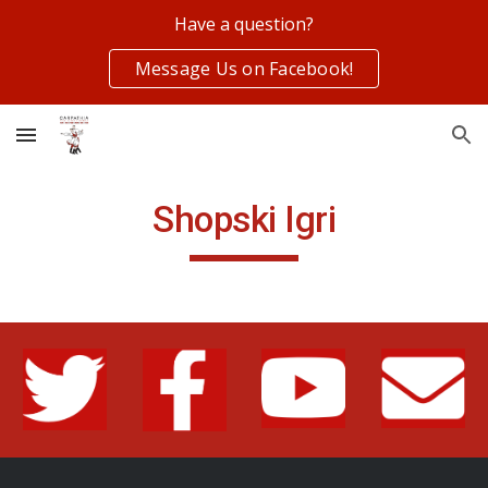
Have a question?
Skip to main content
Skip to navigation
Message Us on Facebook!
Shopski Igri