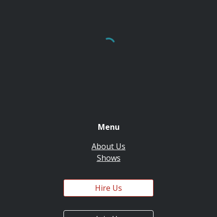
Menu
About Us
Shows
Hire Us